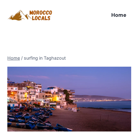
Skip
to
Home
content
Home
/
surfing in Taghazout