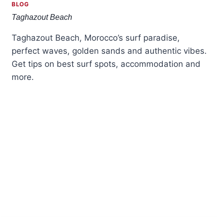
BLOG
Taghazout Beach
Taghazout Beach, Morocco’s surf paradise,
perfect waves, golden sands and authentic vibes.
Get tips on best surf spots, accommodation and
more.