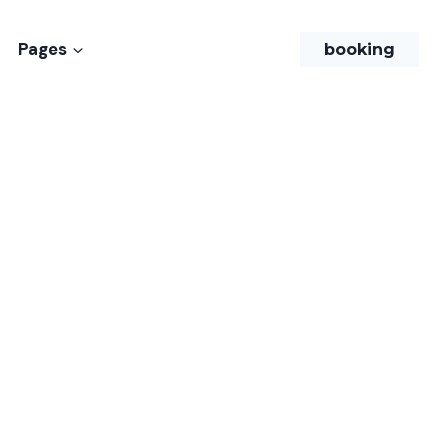
Pages
booking