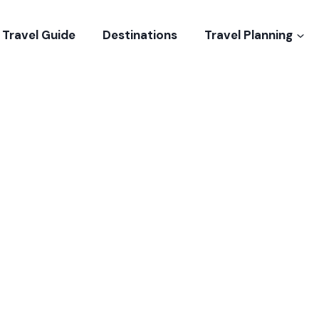
Travel Guide
Destinations
Travel Planning