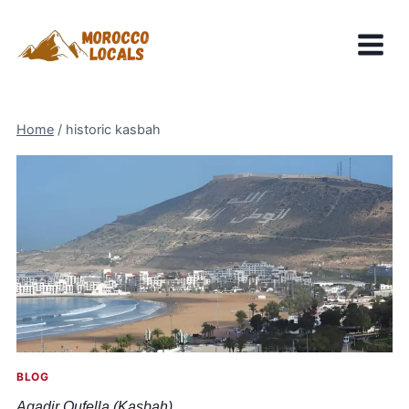
Skip
to
content
Home
/
historic kasbah
BLOG
Agadir Oufella (Kasbah)