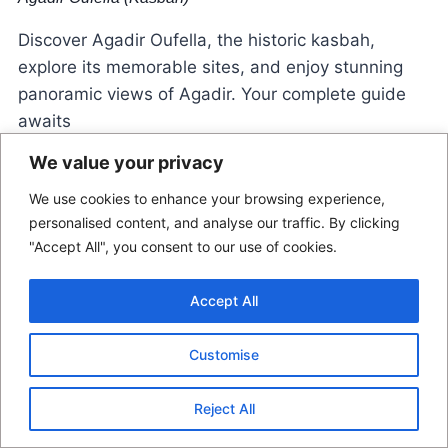
Discover Agadir Oufella, the historic kasbah,
explore its memorable sites, and enjoy stunning
panoramic views of Agadir. Your complete guide
awaits
We value your privacy
We use cookies to enhance your browsing experience,
personalised content, and analyse our traffic. By clicking
"Accept All", you consent to our use of cookies.
Accept All
© 2026 Morocco Locals
Customise
Contact Us
Disclaimer
Terms Of Use
Reject All
Privacy Policy
Affiliate Disclosure