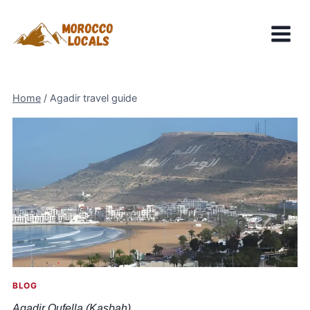
Skip
to
content
Home
/
Agadir travel guide
BLOG
Agadir Oufella (Kasbah)