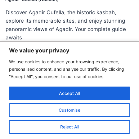
Discover Agadir Oufella, the historic kasbah,
explore its memorable sites, and enjoy stunning
panoramic views of Agadir. Your complete guide
awaits
We value your privacy
We use cookies to enhance your browsing experience,
personalised content, and analyse our traffic. By clicking
"Accept All", you consent to our use of cookies.
Accept All
© 2026 Morocco Locals
Customise
Contact Us
Disclaimer
Terms Of Use
Reject All
Privacy Policy
Affiliate Disclosure