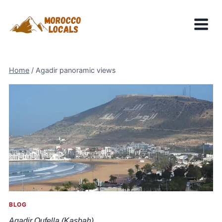
Skip
to
content
Home
/
Agadir panoramic views
BLOG
Agadir Oufella (Kasbah)