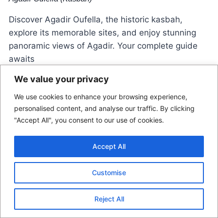
Discover Agadir Oufella, the historic kasbah,
explore its memorable sites, and enjoy stunning
panoramic views of Agadir. Your complete guide
awaits
We value your privacy
We use cookies to enhance your browsing experience,
personalised content, and analyse our traffic. By clicking
"Accept All", you consent to our use of cookies.
Accept All
© 2026 Morocco Locals
Customise
Contact Us
Disclaimer
Terms Of Use
Reject All
Privacy Policy
Affiliate Disclosure