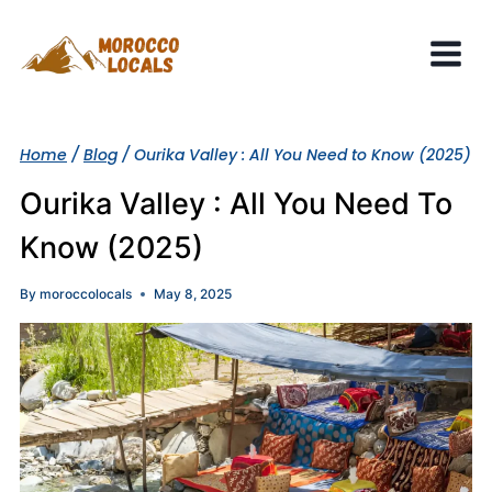
Skip
to
content
Home
/
Blog
/
Ourika Valley : All You Need to Know (2025)
Ourika Valley : All You Need To
Know (2025)
By
moroccolocals
May 8, 2025