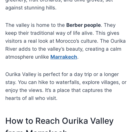
against stunning hills.
The valley is home to the
Berber people
. They
keep their traditional way of life alive. This gives
visitors a real look at Morocco’s culture. The Ourika
River adds to the valley’s beauty, creating a calm
atmosphere unlike
Marrakech
.
Ourika Valley is perfect for a day trip or a longer
stay. You can hike to waterfalls, explore villages, or
enjoy the views. It’s a place that captures the
hearts of all who visit.
How to Reach Ourika Valley