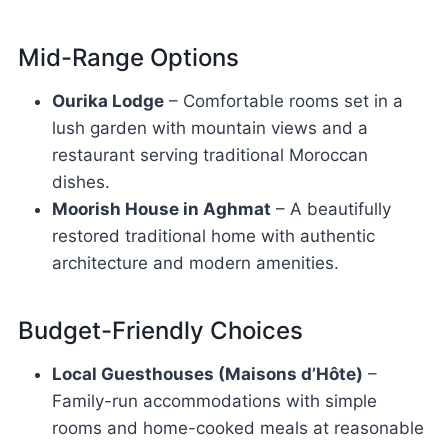
Mid-Range Options
Ourika Lodge
– Comfortable rooms set in a
lush garden with mountain views and a
restaurant serving traditional Moroccan
dishes.
Moorish House in Aghmat
– A beautifully
restored traditional home with authentic
architecture and modern amenities.
Budget-Friendly Choices
Local Guesthouses (Maisons d’Hôte)
–
Family-run accommodations with simple
rooms and home-cooked meals at reasonable