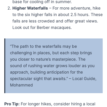
base for cooling off in summer.
Higher Waterfalls
– For more adventure, hike
to the six higher falls in about 2.5 hours. These
falls are less crowded and offer great views.
Look out for Berber macaques.
“The path to the waterfalls may be
challenging in places, but each step brings
you closer to nature’s masterpiece. The
sound of rushing water grows louder as you
approach, building anticipation for the
spectacular sight that awaits.” – Local Guide,
Mohammed
Pro Tip:
For longer hikes, consider hiring a local