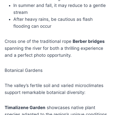
In summer and fall, it may reduce to a gentle
stream
After heavy rains, be cautious as flash
flooding can occur
Cross one of the traditional rope
Berber bridges
spanning the river for both a thrilling experience
and a perfect photo opportunity.
Botanical Gardens
The valley’s fertile soil and varied microclimates
support remarkable botanical diversity:
Timalizene Garden
showcases native plant
species adapted to the region’s unique conditions.