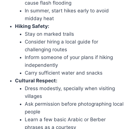
cause flash flooding
In summer, start hikes early to avoid
midday heat
Hiking Safety:
Stay on marked trails
Consider hiring a local guide for
challenging routes
Inform someone of your plans if hiking
independently
Carry sufficient water and snacks
Cultural Respect:
Dress modestly, specially when visiting
villages
Ask permission before photographing local
people
Learn a few basic Arabic or Berber
phrases as a courtesy