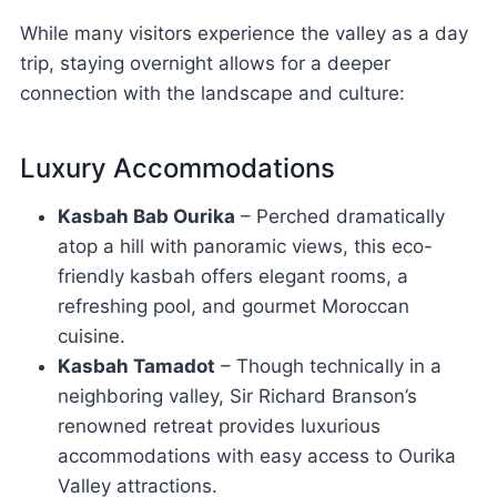
While many visitors experience the valley as a day
trip, staying overnight allows for a deeper
connection with the landscape and culture:
Luxury Accommodations
Kasbah Bab Ourika
– Perched dramatically
atop a hill with panoramic views, this eco-
friendly kasbah offers elegant rooms, a
refreshing pool, and gourmet Moroccan
cuisine.
Kasbah Tamadot
– Though technically in a
neighboring valley, Sir Richard Branson’s
renowned retreat provides luxurious
accommodations with easy access to Ourika
Valley attractions.