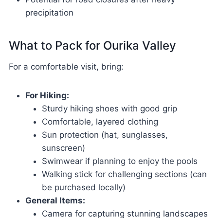
precipitation
What to Pack for Ourika Valley
For a comfortable visit, bring:
For Hiking:
Sturdy hiking shoes with good grip
Comfortable, layered clothing
Sun protection (hat, sunglasses,
sunscreen)
Swimwear if planning to enjoy the pools
Walking stick for challenging sections (can
be purchased locally)
General Items:
Camera for capturing stunning landscapes