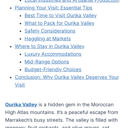
Local Industries and Artisanal Production
Planning Your Visit: Essential Tips
Best Time to Visit Ourika Valley
What to Pack for Ourika Valley
Safety Considerations
Haggling at Markets
Where to Stay in Ourika Valley
Luxury Accommodations
Mid-Range Options
Budget-Friendly Choices
Conclusion: Why Ourika Valley Deserves Your
Visit
Ourika Valley
is a hidden gem in the Moroccan
High Atlas mountains. It’s a peaceful escape from
Marrakech’s busy streets. The valley is filled with
greenery, fruit orchards, and olive groves, set