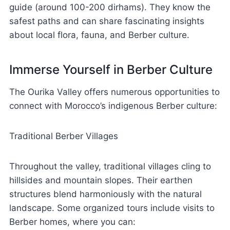
guide (around 100-200 dirhams). They know the
safest paths and can share fascinating insights
about local flora, fauna, and Berber culture.
Immerse Yourself in Berber Culture
The Ourika Valley offers numerous opportunities to
connect with Morocco’s indigenous Berber culture:
Traditional Berber Villages
Throughout the valley, traditional villages cling to
hillsides and mountain slopes. Their earthen
structures blend harmoniously with the natural
landscape. Some organized tours include visits to
Berber homes, where you can: