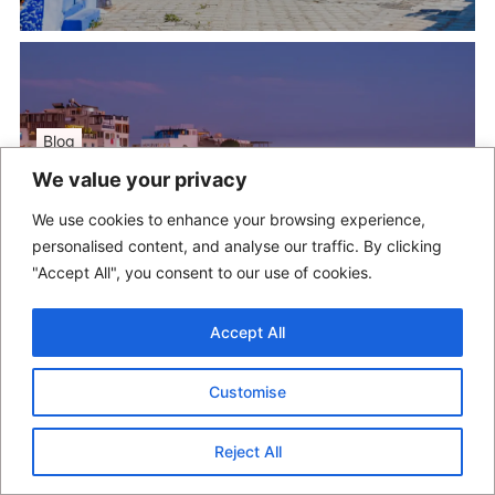
Blog
We value your privacy
Taghazout Beach
We use cookies to enhance your browsing experience,
May 18, 2025
/
moroccolocals
personalised content, and analyse our traffic. By clicking
"Accept All", you consent to our use of cookies.
Accept All
Customise
Blog
Reject All
Agadir Oufella (Kasbah)