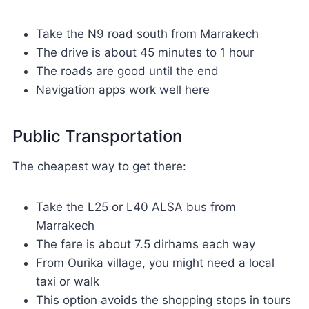
Take the N9 road south from Marrakech
The drive is about 45 minutes to 1 hour
The roads are good until the end
Navigation apps work well here
Public Transportation
The cheapest way to get there:
Take the L25 or L40 ALSA bus from
Marrakech
The fare is about 7.5 dirhams each way
From Ourika village, you might need a local
taxi or walk
This option avoids the shopping stops in tours