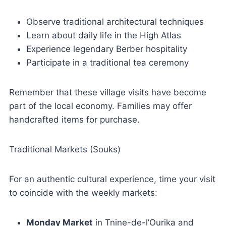
Observe traditional architectural techniques
Learn about daily life in the High Atlas
Experience legendary Berber hospitality
Participate in a traditional tea ceremony
Remember that these village visits have become
part of the local economy. Families may offer
handcrafted items for purchase.
Traditional Markets (Souks)
For an authentic cultural experience, time your visit
to coincide with the weekly markets:
Monday Market
in Tnine-de-l’Ourika and