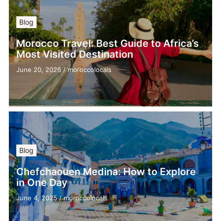
Blog
Morocco Travel: Best Guide to Africa’s
Most Visited Destination
June 20, 2026
/
moroccolocals
Blog
Chefchaouen Medina: How to Explore
in One Day
June 4, 2025
/
moroccolocals