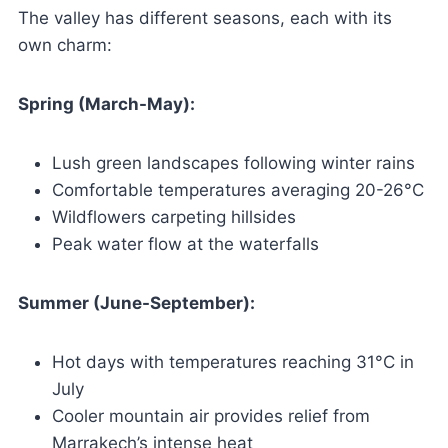
The valley has different seasons, each with its
own charm:
Spring (March-May):
Lush green landscapes following winter rains
Comfortable temperatures averaging 20-26°C
Wildflowers carpeting hillsides
Peak water flow at the waterfalls
Summer (June-September):
Hot days with temperatures reaching 31°C in
July
Cooler mountain air provides relief from
Marrakech’s intense heat