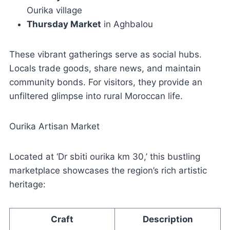
Ourika village
Thursday Market
in Aghbalou
These vibrant gatherings serve as social hubs.
Locals trade goods, share news, and maintain
community bonds. For visitors, they provide an
unfiltered glimpse into rural Moroccan life.
Ourika Artisan Market
Located at ‘Dr sbiti ourika km 30,’ this bustling
marketplace showcases the region’s rich artistic
heritage:
Craft
Description