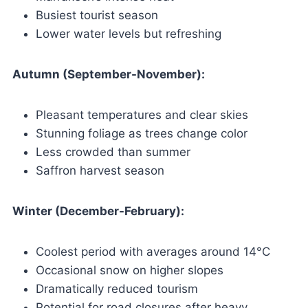
Busiest tourist season
Lower water levels but refreshing
Autumn (September-November):
Pleasant temperatures and clear skies
Stunning foliage as trees change color
Less crowded than summer
Saffron harvest season
Winter (December-February):
Coolest period with averages around 14°C
Occasional snow on higher slopes
Dramatically reduced tourism
Potential for road closures after heavy