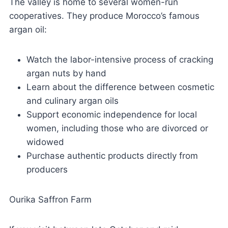
The valley is home to several women-run
cooperatives. They produce Morocco’s famous
argan oil:
Watch the labor-intensive process of cracking
argan nuts by hand
Learn about the difference between cosmetic
and culinary argan oils
Support economic independence for local
women, including those who are divorced or
widowed
Purchase authentic products directly from
producers
Ourika Saffron Farm