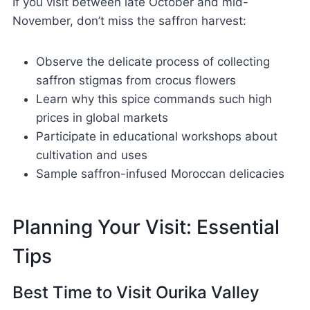
If you visit between late October and mid-
November, don’t miss the saffron harvest:
Observe the delicate process of collecting
saffron stigmas from crocus flowers
Learn why this spice commands such high
prices in global markets
Participate in educational workshops about
cultivation and uses
Sample saffron-infused Moroccan delicacies
Planning Your Visit: Essential
Tips
Best Time to Visit Ourika Valley