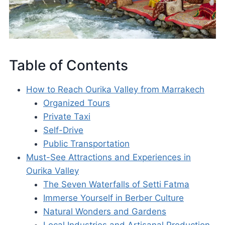
Table of Contents
How to Reach Ourika Valley from Marrakech
Organized Tours
Private Taxi
Self-Drive
Public Transportation
Must-See Attractions and Experiences in
Ourika Valley
The Seven Waterfalls of Setti Fatma
Immerse Yourself in Berber Culture
Natural Wonders and Gardens