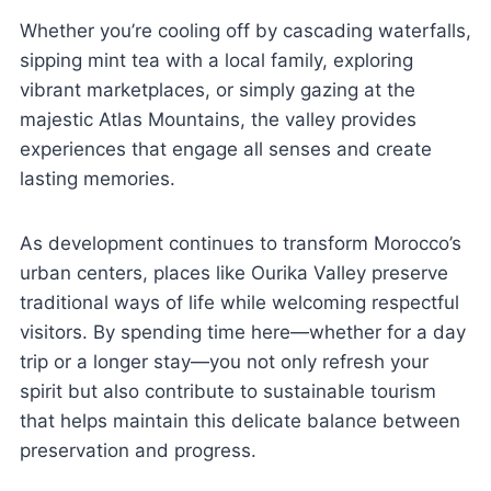
Whether you’re cooling off by cascading waterfalls,
sipping mint tea with a local family, exploring
vibrant marketplaces, or simply gazing at the
majestic Atlas Mountains, the valley provides
experiences that engage all senses and create
lasting memories.
As development continues to transform Morocco’s
urban centers, places like Ourika Valley preserve
traditional ways of life while welcoming respectful
visitors. By spending time here—whether for a day
trip or a longer stay—you not only refresh your
spirit but also contribute to sustainable tourism
that helps maintain this delicate balance between
preservation and progress.