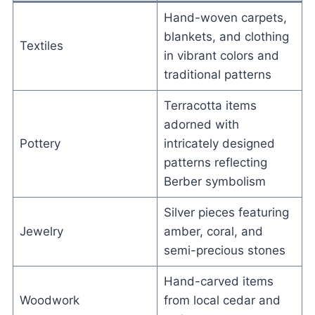
Hand-woven carpets,
blankets, and clothing
Textiles
in vibrant colors and
traditional patterns
Terracotta items
adorned with
Pottery
intricately designed
patterns reflecting
Berber symbolism
Silver pieces featuring
Jewelry
amber, coral, and
semi-precious stones
Hand-carved items
Woodwork
from local cedar and