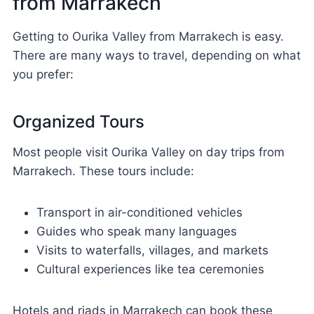
from Marrakech
Getting to Ourika Valley from Marrakech is easy.
There are many ways to travel, depending on what
you prefer:
Organized Tours
Most people visit Ourika Valley on day trips from
Marrakech. These tours include:
Transport in air-conditioned vehicles
Guides who speak many languages
Visits to waterfalls, villages, and markets
Cultural experiences like tea ceremonies
Hotels and riads in Marrakech can book these