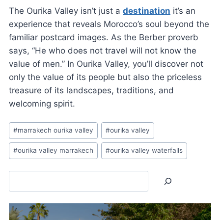
The Ourika Valley isn’t just a
destination
it’s an
experience that reveals Morocco’s soul beyond the
familiar postcard images. As the Berber proverb
says, “He who does not travel will not know the
value of men.” In Ourika Valley, you’ll discover not
only the value of its people but also the priceless
treasure of its landscapes, traditions, and
welcoming spirit.
Post
#
marrakech ourika valley
#
ourika valley
Tags:
#
ourika valley marrakech
#
ourika valley waterfalls
Search