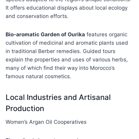
It offers educational displays about local ecology
and conservation efforts.
Bio-aromatic Garden of Ourika
features organic
cultivation of medicinal and aromatic plants used
in traditional Berber remedies. Guided tours
explain the properties and uses of various herbs,
many of which find their way into Morocco’s
famous natural cosmetics.
Local Industries and Artisanal
Production
Women’s Argan Oil Cooperatives