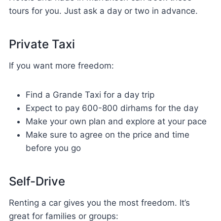
tours for you. Just ask a day or two in advance.
Private Taxi
If you want more freedom:
Find a Grande Taxi for a day trip
Expect to pay 600-800 dirhams for the day
Make your own plan and explore at your pace
Make sure to agree on the price and time
before you go
Self-Drive
Renting a car gives you the most freedom. It’s
great for families or groups: