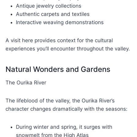
Antique jewelry collections
Authentic carpets and textiles
Interactive weaving demonstrations
A visit here provides context for the cultural
experiences you’ll encounter throughout the valley.
Natural Wonders and Gardens
The Ourika River
The lifeblood of the valley, the Ourika River’s
character changes dramatically with the seasons:
During winter and spring, it surges with
snowmelt from the High Atlas