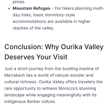
prices.
Mountain Refuges
– For hikers planning multi-
day treks, basic dormitory-style
accommodations are available in higher
reaches of the valley.
Conclusion: Why Ourika Valley
Deserves Your Visit
Just a short journey from the bustling medina of
Marrakech lies a world of natural wonder and
cultural richness. Ourika Valley offers travelers the
rare opportunity to witness Morocco’s stunning
landscape while engaging meaningfully with its
indigenous Berber culture.