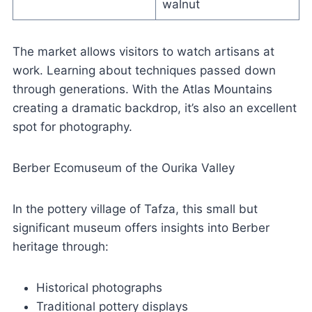
walnut
The market allows visitors to watch artisans at
work. Learning about techniques passed down
through generations. With the Atlas Mountains
creating a dramatic backdrop, it’s also an excellent
spot for photography.
Berber Ecomuseum of the Ourika Valley
In the pottery village of Tafza, this small but
significant museum offers insights into Berber
heritage through:
Historical photographs
Traditional pottery displays