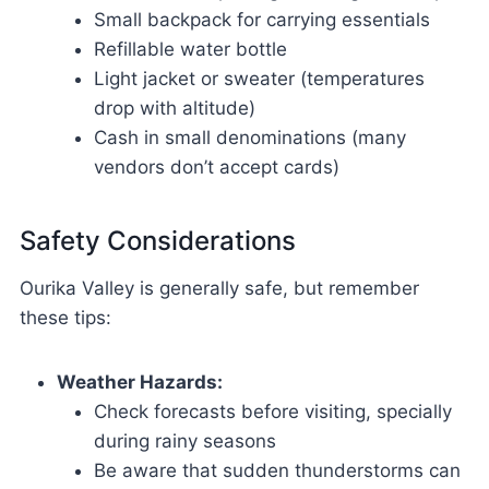
Small backpack for carrying essentials
Refillable water bottle
Light jacket or sweater (temperatures
drop with altitude)
Cash in small denominations (many
vendors don’t accept cards)
Safety Considerations
Ourika Valley is generally safe, but remember
these tips:
Weather Hazards:
Check forecasts before visiting, specially
during rainy seasons
Be aware that sudden thunderstorms can