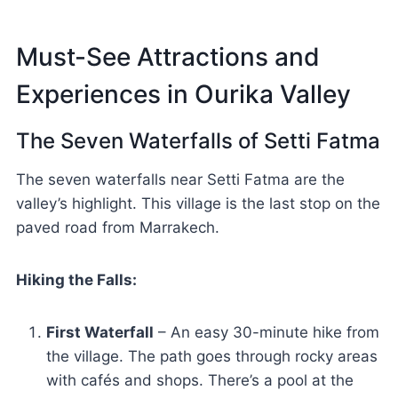
Must-See Attractions and
Experiences in Ourika Valley
The Seven Waterfalls of Setti Fatma
The seven waterfalls near Setti Fatma are the
valley’s highlight. This village is the last stop on the
paved road from Marrakech.
Hiking the Falls:
First Waterfall
– An easy 30-minute hike from
the village. The path goes through rocky areas
with cafés and shops. There’s a pool at the