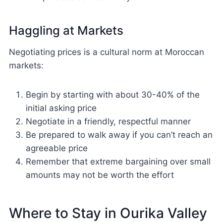
Haggling at Markets
Negotiating prices is a cultural norm at Moroccan
markets:
Begin by starting with about 30-40% of the
initial asking price
Negotiate in a friendly, respectful manner
Be prepared to walk away if you can’t reach an
agreeable price
Remember that extreme bargaining over small
amounts may not be worth the effort
Where to Stay in Ourika Valley